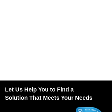
Let Us Help You to Find a
Solution That Meets Your Needs