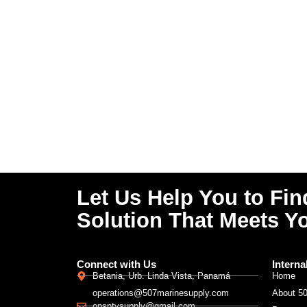
Let Us Help You to Fin
Solution That Meets Y
Connect with Us
Interna
Betania, Urb. Linda Vista, Panamá
Home
operations@507marinesupply.com
About 5
opsptysupply@gmail.com