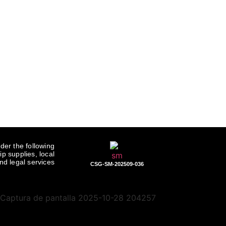
der the following
 supplies, local
nd legal services
CSG-SM-202509-036