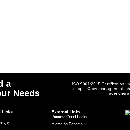
d a
ISO 9001:2015 Certification un
scope: Crew management, ship
our Needs
agencies a
l Links
External Links
Panama Canal Locks
07 MSI
Migración Panamá